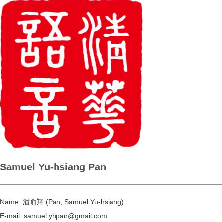
Samuel Yu-hsiang Pan
Name:
潘俞翔 (Pan, Samuel Yu-hsiang)
E-mail:
samuel.yhpan@gmail.com