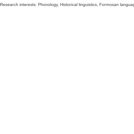
Research interests:
Phonology, Historical linguistics, Formosan langua