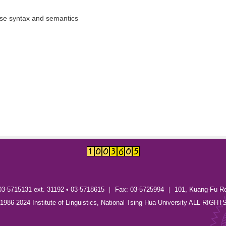
ese syntax and semantics
03-5715131 ext. 31192 • 03-5718615 ｜ Fax: 03-5725994 ｜ 101, Kuang-Fu R
) 1986-2024 Institute of Linguistics, National Tsing Hua University ALL RI