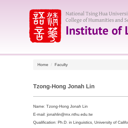
Jump
to
the
main
content
block
Home
Faculty
Tzong-Hong Jonah Lin
Name:
Tzong-Hong Jonah Lin
E-mail:
jonahlin@mx.nthu.edu.tw
Qualification:
Ph.D. in Linguistics, University of Califo