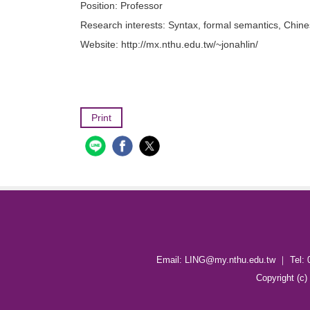
Position:
Professor
Research interests:
Syntax, formal semantics, Chin
Website:
http://mx.nthu.edu.tw/~jonahlin/
Print
Email: LING@my.nthu.edu.tw ｜ Tel: 
Copyright (c