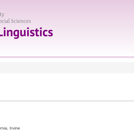
rnia, Irvine