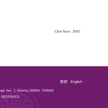
Click Num:
3042
繁體
English
oad, Sec. 2, Hsinchu 300044, TAIWAN
GHTS RESERVED