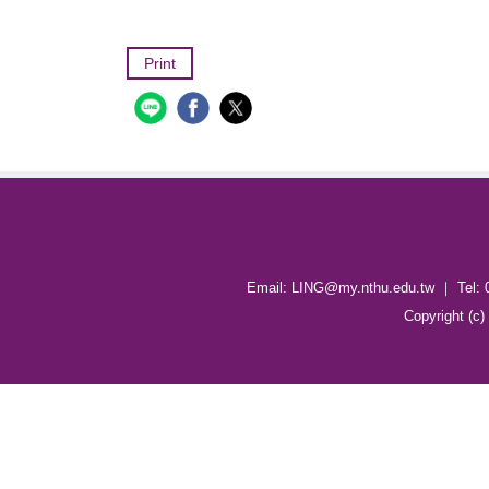
Print
Email: LING@my.nthu.edu.tw ｜ Tel: 
Copyright (c