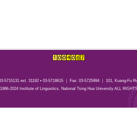
03-5715131 ext. 31192 • 03-5718615 ｜ Fax: 03-5725994 ｜ 101, Kuang-Fu R
) 1986-2024 Institute of Linguistics, National Tsing Hua University ALL RI