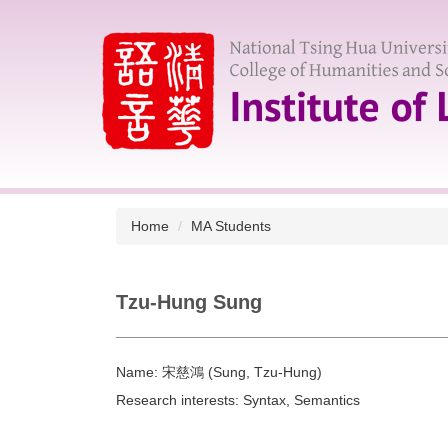
Jump
to
the
main
content
block
Home
MA Students
Tzu-Hung Sung
Name:
宋慈鴻 (Sung, Tzu-Hung)
Research interests:
Syntax, Semantics