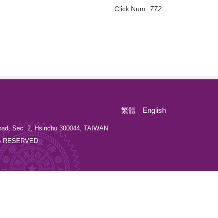
Click Num:
772
繁體
English
oad, Sec. 2, Hsinchu 300044, TAIWAN
GHTS RESERVED