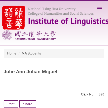
Jump
to
the
main
content
block
Home
MA Students
Julie Ann Julian Miguel
Click Num:
594
Print
Share