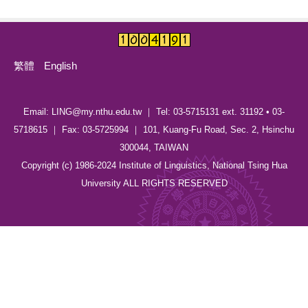
繁體
English
Email: LING@my.nthu.edu.tw ｜ Tel: 03-5715131 ext. 31192 • 03-
5718615 ｜ Fax: 03-5725994 ｜ 101, Kuang-Fu Road, Sec. 2, Hsinchu
300044, TAIWAN
Copyright (c) 1986-2024 Institute of Linguistics, National Tsing Hua
University ALL RIGHTS RESERVED