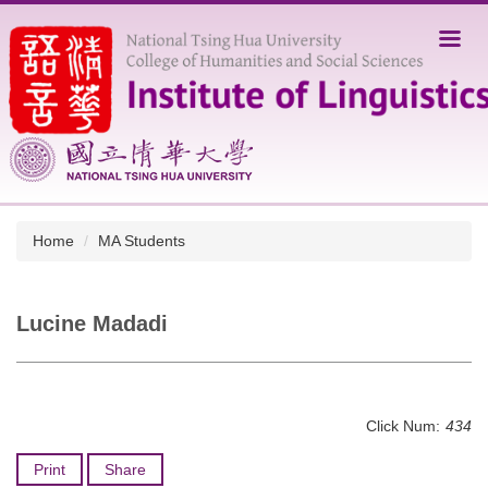
Jump
to
the
main
content
block
Home
MA Students
Lucine Madadi
Click Num:
434
Print
Share