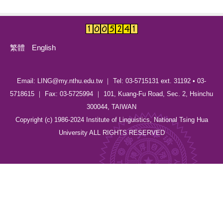
繁體
English
Email: LING@my.nthu.edu.tw ｜ Tel: 03-5715131 ext. 31192 • 03-
5718615 ｜ Fax: 03-5725994 ｜ 101, Kuang-Fu Road, Sec. 2, Hsinchu
300044, TAIWAN
Copyright (c) 1986-2024 Institute of Linguistics, National Tsing Hua
University ALL RIGHTS RESERVED