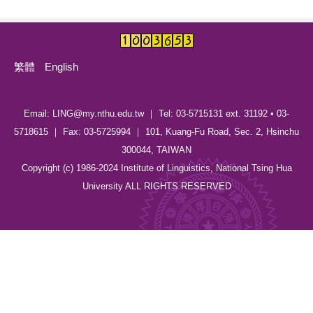
繁體
English
Email: LING@my.nthu.edu.tw ｜ Tel: 03-5715131 ext. 31192 • 03-
5718615 ｜ Fax: 03-5725994 ｜ 101, Kuang-Fu Road, Sec. 2, Hsinchu
300044, TAIWAN
Copyright (c) 1986-2024 Institute of Linguistics, National Tsing Hua
University ALL RIGHTS RESERVED