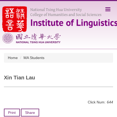
Jump
to
the
main
content
block
Home
MA Students
Xin Tian Lau
Click Num:
644
Print
Share