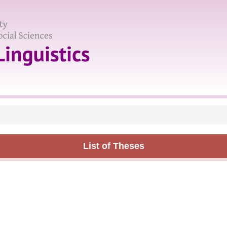
List of Theses