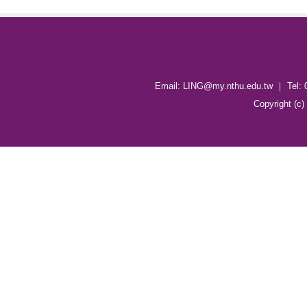
Email: LING@my.nthu.edu.tw ｜ Tel: 
Copyright (c