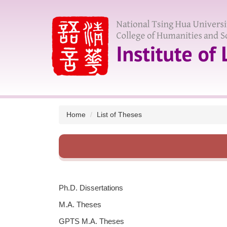
Jump
to
the
main
content
block
Home
List of Theses
Ph.D. Dissertations
M.A. Theses
GPTS M.A. Theses