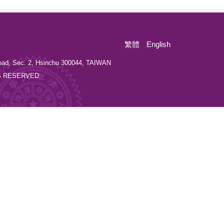
繁體
English
oad, Sec. 2, Hsinchu 300044, TAIWAN
GHTS RESERVED