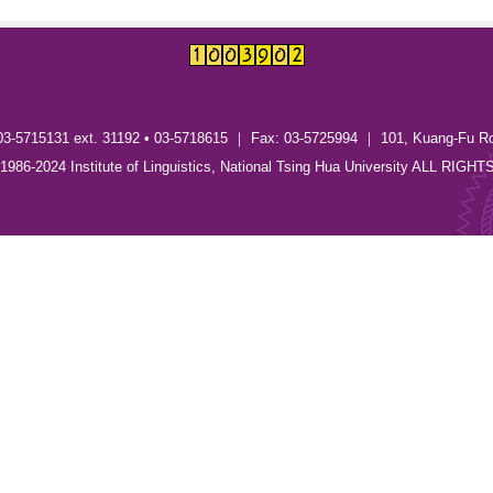
03-5715131 ext. 31192 • 03-5718615 ｜ Fax: 03-5725994 ｜ 101, Kuang-Fu R
) 1986-2024 Institute of Linguistics, National Tsing Hua University ALL RI