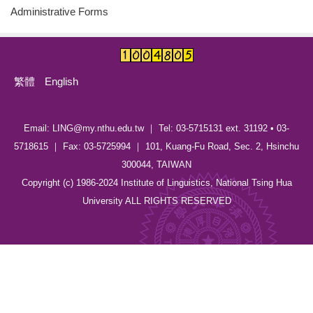
Administrative Forms
繁體
English
Email: LING@my.nthu.edu.tw ｜ Tel: 03-5715131 ext. 31192 • 03-
5718615 ｜ Fax: 03-5725994 ｜ 101, Kuang-Fu Road, Sec. 2, Hsinchu
300044, TAIWAN
Copyright (c) 1986-2024 Institute of Linguistics, National Tsing Hua
University ALL RIGHTS RESERVED