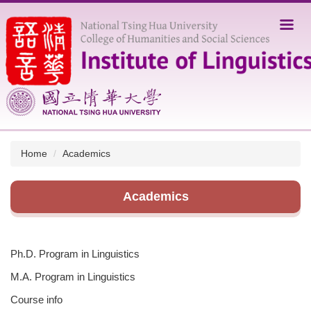
Jump
to
the
main
content
block
Home
Academics
Academics
Ph.D. Program in Linguistics
M.A. Program in Linguistics
Course info