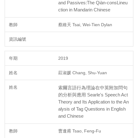
and Passives:The Qiàn-consLineu
ction in Mandarin Chinese
蔡維天 Tsai, Wei-Tien Dylan
2019
莊淑媛 Chang, Shu-Yuan
索爾言語行為理論在中英附加問句
的分析與應用 Searle's Speech Act
Theory and Its Application to the An
alysis of Tag Questions in English
and Chinese
曹逢甫 Tsao, Feng-Fu