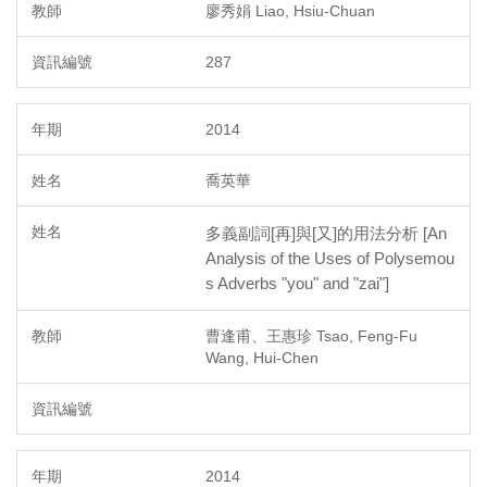
廖秀娟 Liao, Hsiu-Chuan
287
2014
喬英華
多義副詞[再]與[又]的用法分析 [An
Analysis of the Uses of Polysemou
s Adverbs "you" and "zai"]
曹逢甫、王惠珍 Tsao, Feng-Fu
Wang, Hui-Chen
2014