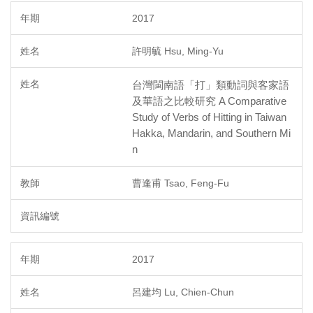
2017
許明毓 Hsu, Ming-Yu
台灣閩南語「打」類動詞與客家語
及華語之比較研究 A Comparative
Study of Verbs of Hitting in Taiwan
Hakka, Mandarin, and Southern Mi
n
曹逢甫 Tsao, Feng-Fu
2017
呂建均 Lu, Chien-Chun