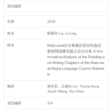
2018
劉麗玲 Liu, Li-Ling
Matu'uwal汶水泰雅語原住民族語
教材閱讀書寫篇之語法分析 A Gra
mmatical Analysis of the Reading a
nd Writing Chapters of the Matu'uw
al Atayal Language Course Materia
ls
林宗宏、王惠珍 Lin, Tzong-Hong
Jonah Wang, Hui-Chen
314