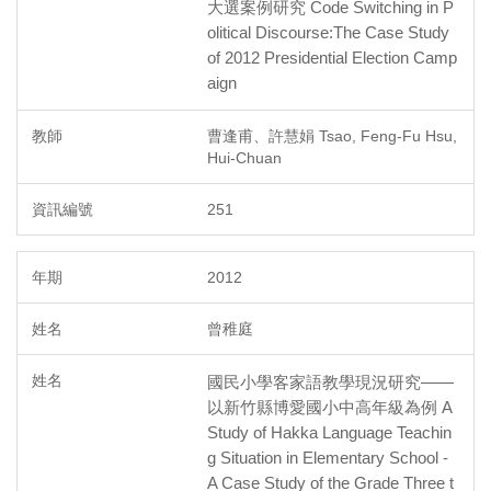
大選案例研究 Code Switching in P
olitical Discourse:The Case Study
of 2012 Presidential Election Camp
aign
曹逢甫、許慧娟 Tsao, Feng-Fu Hsu,
Hui-Chuan
251
2012
曾稚庭
國民小學客家語教學現況研究——
以新竹縣博愛國小中高年級為例 A
Study of Hakka Language Teachin
g Situation in Elementary School -
A Case Study of the Grade Three t