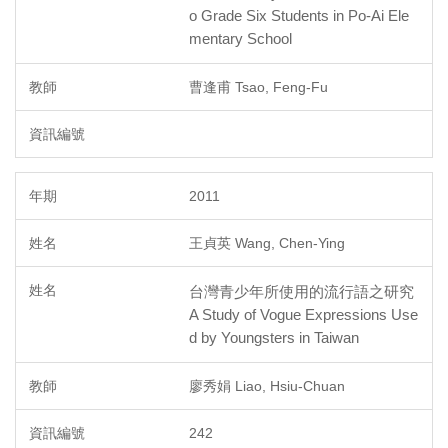
o Grade Six Students in Po-Ai Ele
mentary School
曹逢甫 Tsao, Feng-Fu
2011
王貞英 Wang, Chen-Ying
台灣青少年所使用的流行語之研究
A Study of Vogue Expressions Use
d by Youngsters in Taiwan
廖秀娟 Liao, Hsiu-Chuan
242