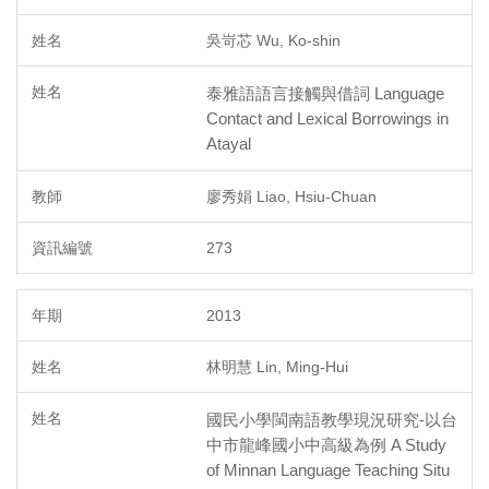
吳岢芯 Wu, Ko-shin
泰雅語語言接觸與借詞 Language
Contact and Lexical Borrowings in
Atayal
廖秀娟 Liao, Hsiu-Chuan
273
2013
林明慧 Lin, Ming-Hui
國民小學閩南語教學現況研究-以台
中市龍峰國小中高級為例 A Study
of Minnan Language Teaching Situ