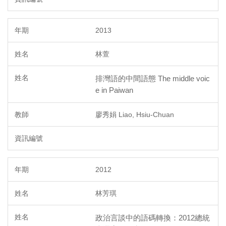
2013
林萱
排灣語的中間語態 The middle voic
e in Paiwan
廖秀娟 Liao, Hsiu-Chuan
2012
林芳琪
政治言談中的語碼轉換：2012總統