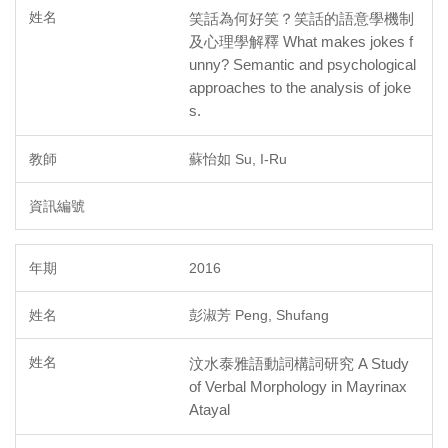
笑話為何好笑？笑話的語意學機制
及心理學解釋 What makes jokes f
unny? Semantic and psychological
approaches to the analysis of joke
s.
蘇怡如 Su, I-Ru
2016
彭淑芳 Peng, Shufang
汶水泰雅語動詞構詞研究 A Study
of Verbal Morphology in Mayrinax
Atayal