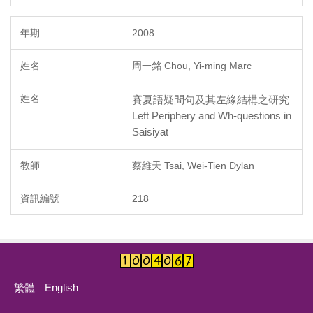
2008
周一銘 Chou, Yi-ming Marc
賽夏語疑問句及其左緣結構之研究
Left Periphery and Wh-questions in
Saisiyat
蔡維天 Tsai, Wei-Tien Dylan
218
繁體
English