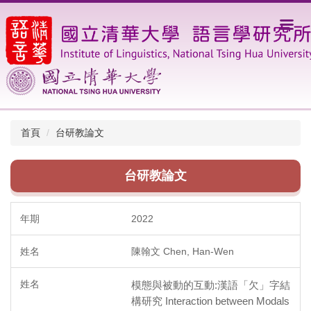
跳
到
主
要
內
容
區
首頁
台研教論文
台研教論文
2022
陳翰文 Chen, Han-Wen
模態與被動的互動:漢語「欠」字結
構研究 Interaction between Modals