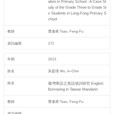
ation in Primary School : A Case St
udy of the Grade Three to Grade Si
x Students in Long-Fong Primary S
chool
曹逢甫 Tsao, Feng-Fu
272
2013
吳盈瑾 Wu, In-Chin
臺灣華語之英語借詞研究 English
Borrowing in Taiwan Mandarin
曹逢甫 Tsao, Feng-Fu